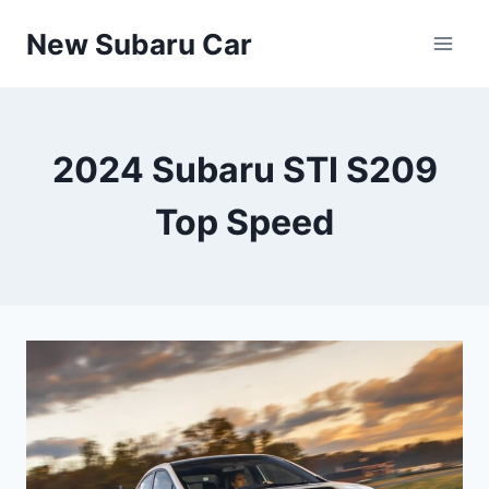
Skip
New Subaru Car
to
content
2024 Subaru STI S209
Top Speed