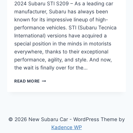
2024 Subaru STI S209 – As a leading car
manufacturer, Subaru has always been
known for its impressive lineup of high-
performance vehicles. STI (Subaru Tecnica
International) versions have acquired a
special position in the minds in motorists
everywhere, thanks to their exceptional
performance, agility, and style. And now,
the wait is finally over for the…
UNVEILING
READ MORE
THE
ALL-
NEW
2024
SUBARU
STI
© 2026 New Subaru Car - WordPress Theme by
S209:
Kadence WP
REDESIGNED,