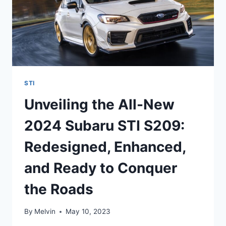
STI
Unveiling the All-New
2024 Subaru STI S209:
Redesigned, Enhanced,
and Ready to Conquer
the Roads
By
Melvin
May 10, 2023