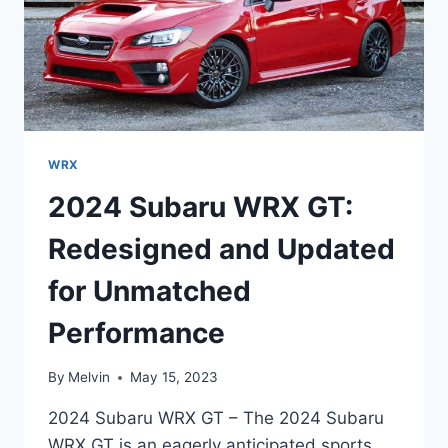
WRX
2024 Subaru WRX GT:
Redesigned and Updated
for Unmatched
Performance
By
Melvin
May 15, 2023
2024 Subaru WRX GT – The 2024 Subaru
WRX GT is an eagerly anticipated sports