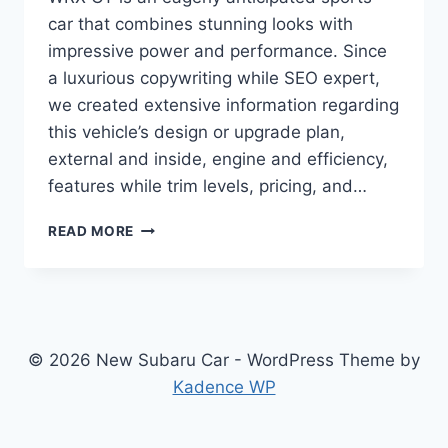
car that combines stunning looks with
impressive power and performance. Since
a luxurious copywriting while SEO expert,
we created extensive information regarding
this vehicle’s design or upgrade plan,
external and inside, engine and efficiency,
features while trim levels, pricing, and…
2024
READ MORE
SUBARU
WRX
GT:
REDESIGNED
AND
UPDATED
© 2026 New Subaru Car - WordPress Theme by
FOR
Kadence WP
UNMATCHED
PERFORMANCE