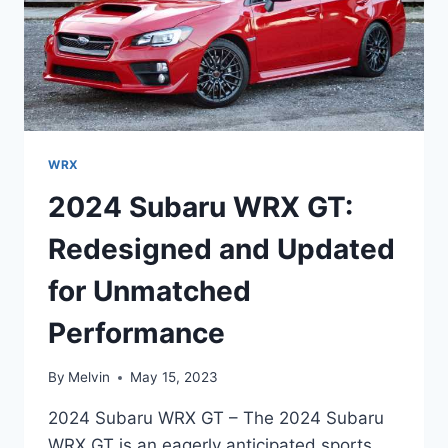
WRX
2024 Subaru WRX GT:
Redesigned and Updated
for Unmatched
Performance
By
Melvin
May 15, 2023
2024 Subaru WRX GT – The 2024 Subaru
WRX GT is an eagerly anticipated sports