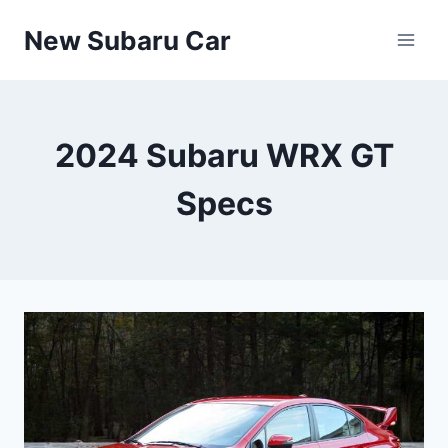
Skip
New Subaru Car
to
content
2024 Subaru WRX GT
Specs