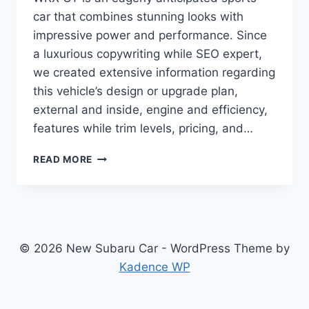
car that combines stunning looks with
impressive power and performance. Since
a luxurious copywriting while SEO expert,
we created extensive information regarding
this vehicle’s design or upgrade plan,
external and inside, engine and efficiency,
features while trim levels, pricing, and…
2024
READ MORE
SUBARU
WRX
GT:
REDESIGNED
AND
UPDATED
© 2026 New Subaru Car - WordPress Theme by
FOR
Kadence WP
UNMATCHED
PERFORMANCE