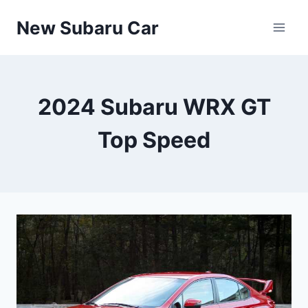
Skip
New Subaru Car
to
content
2024 Subaru WRX GT
Top Speed