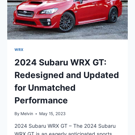
WRX
2024 Subaru WRX GT:
Redesigned and Updated
for Unmatched
Performance
By
Melvin
May 15, 2023
2024 Subaru WRX GT – The 2024 Subaru
WRX GT is an eagerly anticipated sports