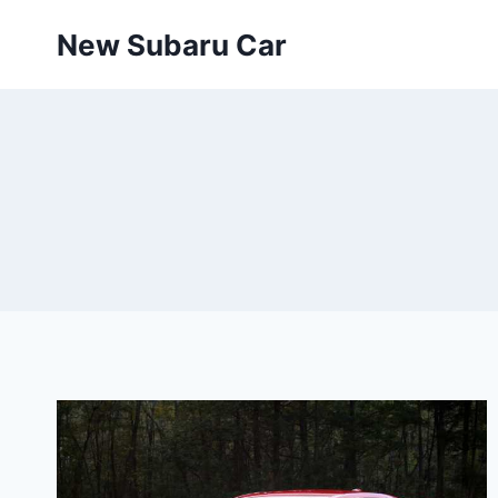
Skip
New Subaru Car
to
content