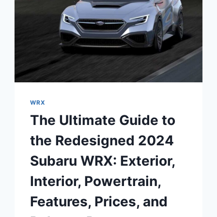
WRX
The Ultimate Guide to
the Redesigned 2024
Subaru WRX: Exterior,
Interior, Powertrain,
Features, Prices, and