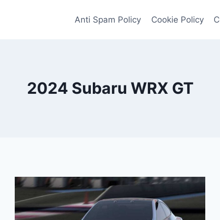
Anti Spam Policy
Cookie Policy
C
2024 Subaru WRX GT