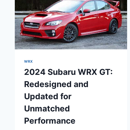
WRX
2024 Subaru WRX GT:
Redesigned and
Updated for
Unmatched
Performance