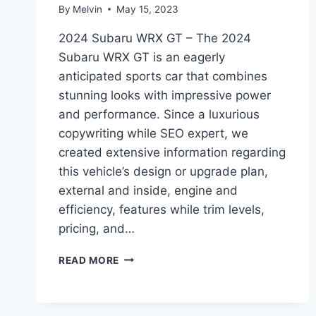
By
Melvin
May 15, 2023
2024 Subaru WRX GT – The 2024
Subaru WRX GT is an eagerly
anticipated sports car that combines
stunning looks with impressive power
and performance. Since a luxurious
copywriting while SEO expert, we
created extensive information regarding
this vehicle’s design or upgrade plan,
external and inside, engine and
efficiency, features while trim levels,
pricing, and…
2024
READ MORE
SUBARU
WRX
GT:
REDESIGNED