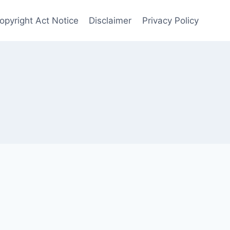
opyright Act Notice
Disclaimer
Privacy Policy