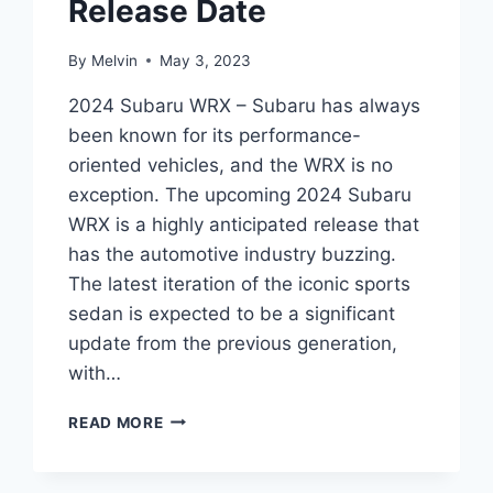
Release Date
By
Melvin
May 3, 2023
2024 Subaru WRX – Subaru has always
been known for its performance-
oriented vehicles, and the WRX is no
exception. The upcoming 2024 Subaru
WRX is a highly anticipated release that
has the automotive industry buzzing.
The latest iteration of the iconic sports
sedan is expected to be a significant
update from the previous generation,
with…
THE
READ MORE
ULTIMATE
GUIDE
TO