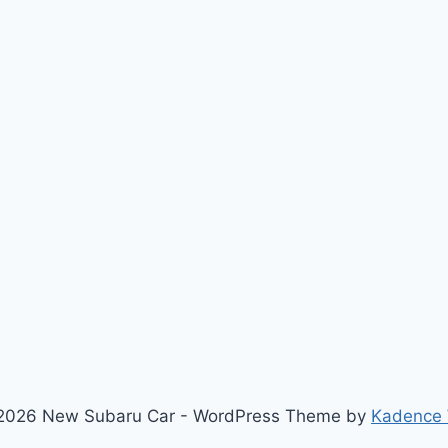
2026 New Subaru Car - WordPress Theme by
Kadence