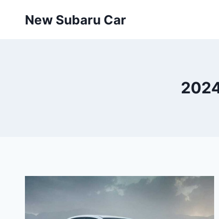
Skip
New Subaru Car
to
content
2024