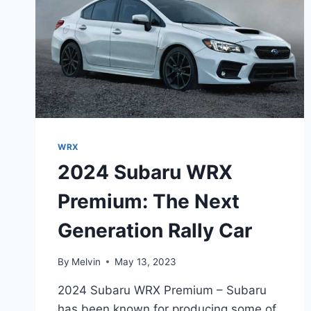
WRX
2024 Subaru WRX
Premium: The Next
Generation Rally Car
By
Melvin
May 13, 2023
2024 Subaru WRX Premium – Subaru
has been known for producing some of