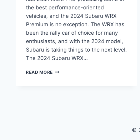
the best performance-oriented
vehicles, and the 2024 Subaru WRX
Premium is no exception. The WRX has
been the rally car of choice for many
enthusiasts, and with the 2024 model,
Subaru is taking things to the next level.
The 2024 Subaru WRX…
2024
READ MORE
SUBARU
WRX
PREMIUM:
THE
NEXT
GENERATION
RALLY
CAR
© 