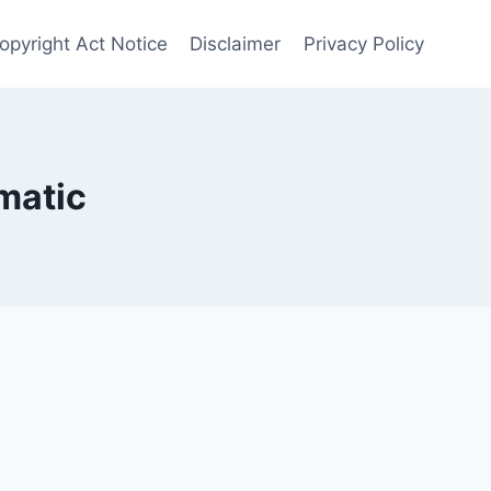
opyright Act Notice
Disclaimer
Privacy Policy
matic