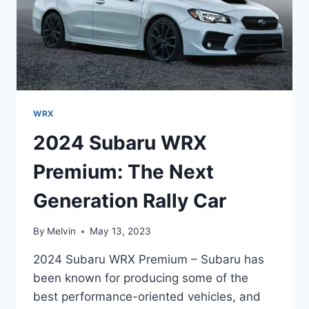
WRX
2024 Subaru WRX
Premium: The Next
Generation Rally Car
By
Melvin
May 13, 2023
2024 Subaru WRX Premium – Subaru has
been known for producing some of the
best performance-oriented vehicles, and