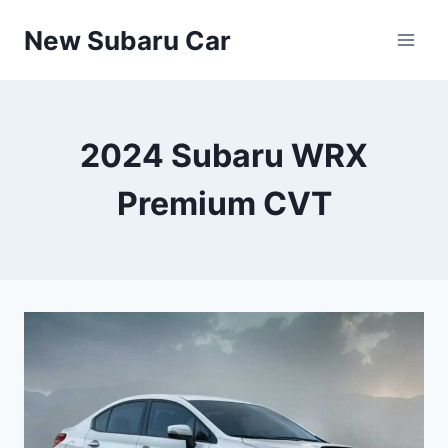
Skip
New Subaru Car
to
content
2024 Subaru WRX
Premium CVT