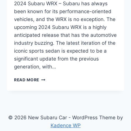
2024 Subaru WRX – Subaru has always
been known for its performance-oriented
vehicles, and the WRX is no exception. The
upcoming 2024 Subaru WRX is a highly
anticipated release that has the automotive
industry buzzing. The latest iteration of the
iconic sports sedan is expected to be a
significant update from the previous
generation, with…
THE
READ MORE
ULTIMATE
GUIDE
TO
THE
REDESIGNED
2024
© 2026 New Subaru Car - WordPress Theme by
SUBARU
Kadence WP
WRX: