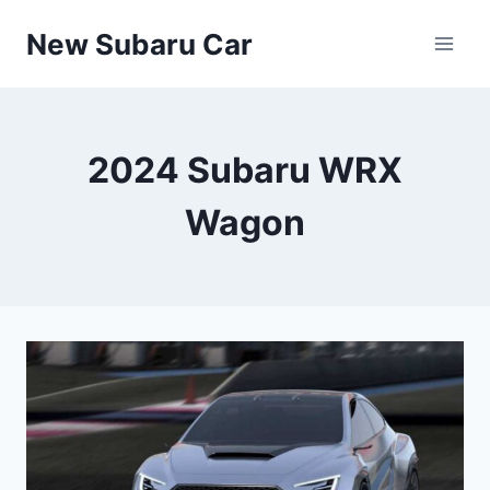
Skip
New Subaru Car
to
content
2024 Subaru WRX
Wagon