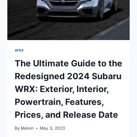
WRX
The Ultimate Guide to the
Redesigned 2024 Subaru
WRX: Exterior, Interior,
Powertrain, Features,
Prices, and Release Date
By
Melvin
May 3, 2023