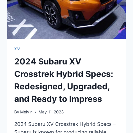
XV
2024 Subaru XV
Crosstrek Hybrid Specs:
Redesigned, Upgraded,
and Ready to Impress
By
Melvin
May 11, 2023
2024 Subaru XV Crosstrek Hybrid Specs –
Subaru is known for producing reliable,