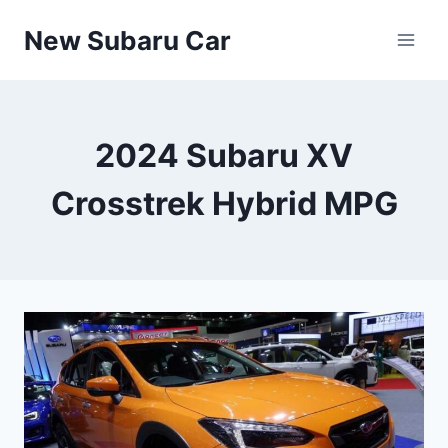
Skip
New Subaru Car
to
content
2024 Subaru XV
Crosstrek Hybrid MPG