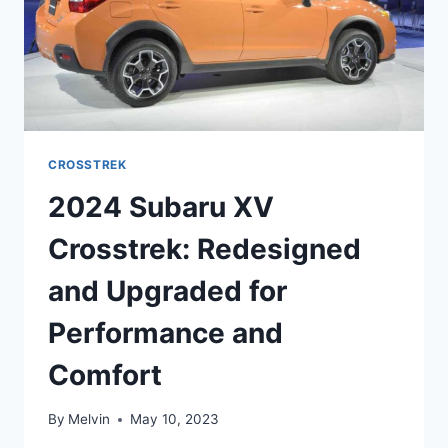
CROSSTREK
2024 Subaru XV
Crosstrek: Redesigned
and Upgraded for
Performance and
Comfort
By
Melvin
May 10, 2023