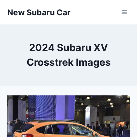
Skip
New Subaru Car
to
content
2024 Subaru XV
Crosstrek Images