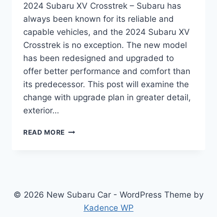
2024 Subaru XV Crosstrek – Subaru has
always been known for its reliable and
capable vehicles, and the 2024 Subaru XV
Crosstrek is no exception. The new model
has been redesigned and upgraded to
offer better performance and comfort than
its predecessor. This post will examine the
change with upgrade plan in greater detail,
exterior…
2024
READ MORE
SUBARU
XV
CROSSTREK:
REDESIGNED
AND
UPGRADED
© 2026 New Subaru Car - WordPress Theme by
FOR
Kadence WP
PERFORMANCE