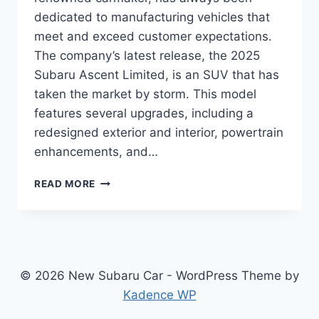
dedicated to manufacturing vehicles that
meet and exceed customer expectations.
The company’s latest release, the 2025
Subaru Ascent Limited, is an SUV that has
taken the market by storm. This model
features several upgrades, including a
redesigned exterior and interior, powertrain
enhancements, and…
UNLEASHING
READ MORE
THE
POWER
OF
2025
SUBARU
ASCENT
© 2026 New Subaru Car - WordPress Theme by
LIMITED:
Kadence WP
REDESIGN
AND