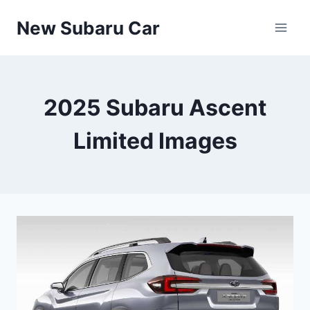
Skip
New Subaru Car
to
content
2025 Subaru Ascent
Limited Images