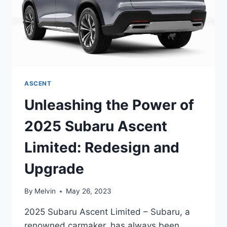
ASCENT
Unleashing the Power of
2025 Subaru Ascent
Limited: Redesign and
Upgrade
By
Melvin
May 26, 2023
2025 Subaru Ascent Limited – Subaru, a
renowned carmaker, has always been