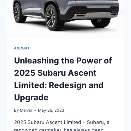
ASCENT
Unleashing the Power of
2025 Subaru Ascent
Limited: Redesign and
Upgrade
By
Melvin
May 26, 2023
2025 Subaru Ascent Limited – Subaru, a
renowned carmaker, has always been