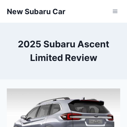
Skip
New Subaru Car
to
content
2025 Subaru Ascent
Limited Review