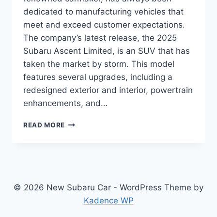
dedicated to manufacturing vehicles that
meet and exceed customer expectations.
The company’s latest release, the 2025
Subaru Ascent Limited, is an SUV that has
taken the market by storm. This model
features several upgrades, including a
redesigned exterior and interior, powertrain
enhancements, and…
UNLEASHING
READ MORE
THE
POWER
OF
2025
SUBARU
ASCENT
© 2026 New Subaru Car - WordPress Theme by
LIMITED:
Kadence WP
REDESIGN
AND