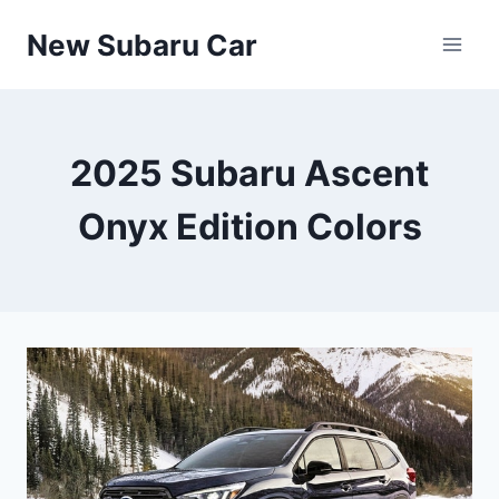
Skip
New Subaru Car
to
content
2025 Subaru Ascent
Onyx Edition Colors