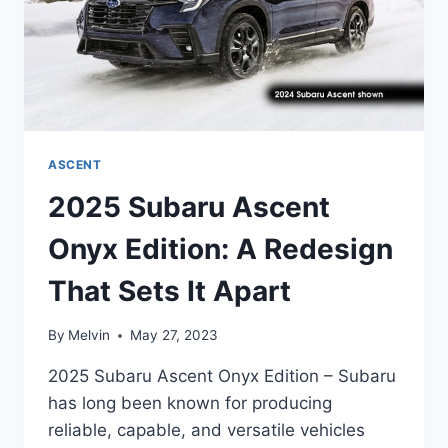
ASCENT
2025 Subaru Ascent
Onyx Edition: A Redesign
That Sets It Apart
By
Melvin
May 27, 2023
2025 Subaru Ascent Onyx Edition – Subaru
has long been known for producing
reliable, capable, and versatile vehicles