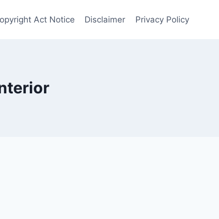
opyright Act Notice
Disclaimer
Privacy Policy
nterior