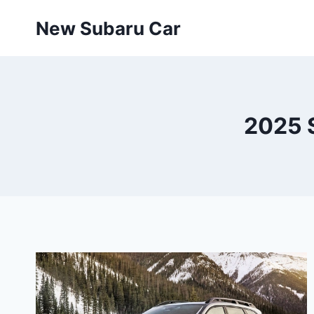
Skip
New Subaru Car
to
content
2025 S