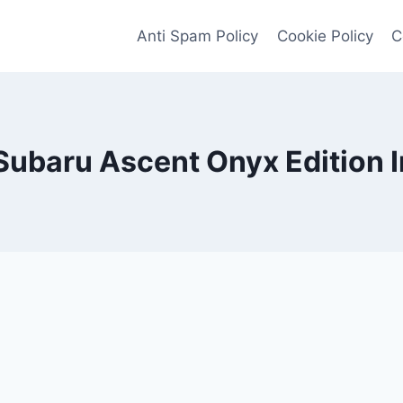
Anti Spam Policy
Cookie Policy
C
ubaru Ascent Onyx Edition I