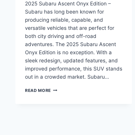
2025 Subaru Ascent Onyx Edition –
Subaru has long been known for
producing reliable, capable, and
versatile vehicles that are perfect for
both city driving and off-road
adventures. The 2025 Subaru Ascent
Onyx Edition is no exception. With a
sleek redesign, updated features, and
improved performance, this SUV stands
out in a crowded market. Subaru…
2025
READ MORE
SUBARU
ASCENT
ONYX
EDITION:
A
REDESIGN
THAT