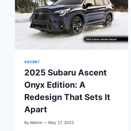
ASCENT
2025 Subaru Ascent
Onyx Edition: A
Redesign That Sets It
Apart
By
Melvin
May 27, 2023