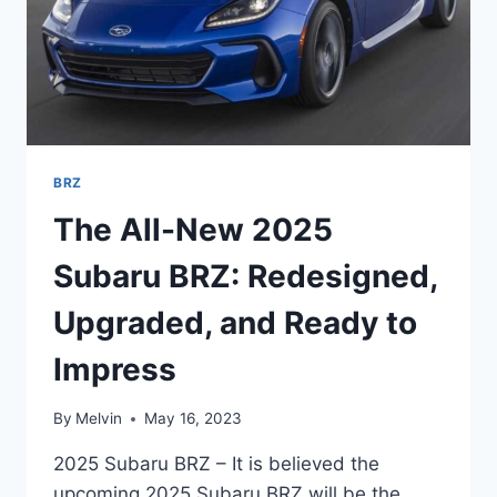
BRZ
The All-New 2025
Subaru BRZ: Redesigned,
Upgraded, and Ready to
Impress
By
Melvin
May 16, 2023
2025 Subaru BRZ – It is believed the
upcoming 2025 Subaru BRZ will be the