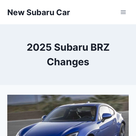
Skip
New Subaru Car
to
content
2025 Subaru BRZ
Changes