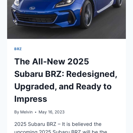
BRZ
The All-New 2025
Subaru BRZ: Redesigned,
Upgraded, and Ready to
Impress
By
Melvin
May 16, 2023
2025 Subaru BRZ – It is believed the
upcoming 2025 Subaru BRZ will be the