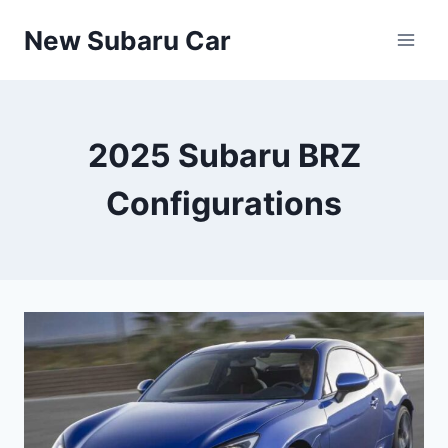
Skip
New Subaru Car
to
content
2025 Subaru BRZ
Configurations