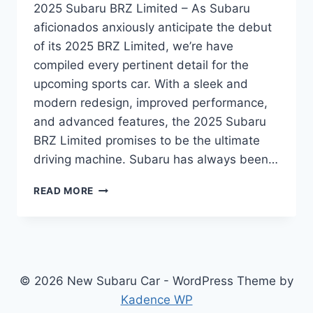
2025 Subaru BRZ Limited – As Subaru
aficionados anxiously anticipate the debut
of its 2025 BRZ Limited, we’re have
compiled every pertinent detail for the
upcoming sports car. With a sleek and
modern redesign, improved performance,
and advanced features, the 2025 Subaru
BRZ Limited promises to be the ultimate
driving machine. Subaru has always been…
UNVEILING
READ MORE
THE
REDESIGNED
2025
SUBARU
BRZ
LIMITED:
© 2026 New Subaru Car - WordPress Theme by
A
Kadence WP
SPORTS