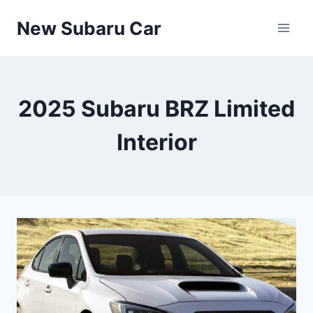
Skip
New Subaru Car
to
content
2025 Subaru BRZ Limited
Interior