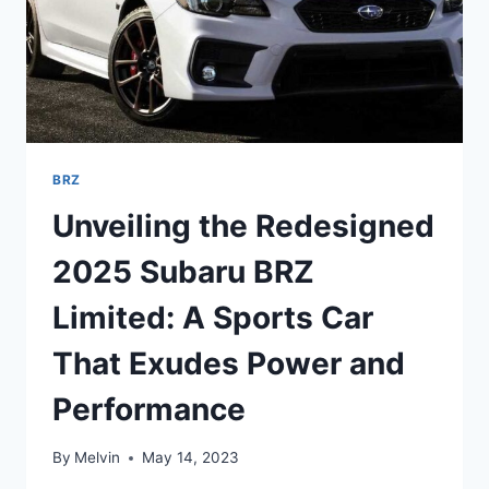
BRZ
Unveiling the Redesigned
2025 Subaru BRZ
Limited: A Sports Car
That Exudes Power and
Performance
By
Melvin
May 14, 2023