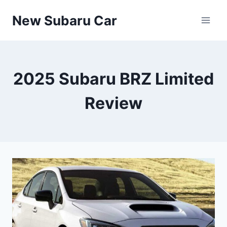
Skip
New Subaru Car
to
content
2025 Subaru BRZ Limited
Review