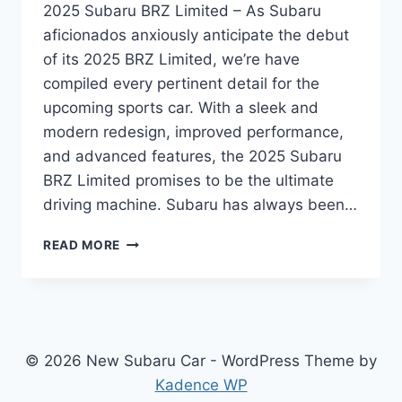
2025 Subaru BRZ Limited – As Subaru
aficionados anxiously anticipate the debut
of its 2025 BRZ Limited, we’re have
compiled every pertinent detail for the
upcoming sports car. With a sleek and
modern redesign, improved performance,
and advanced features, the 2025 Subaru
BRZ Limited promises to be the ultimate
driving machine. Subaru has always been…
UNVEILING
READ MORE
THE
REDESIGNED
2025
SUBARU
BRZ
LIMITED:
© 2026 New Subaru Car - WordPress Theme by
A
Kadence WP
SPORTS