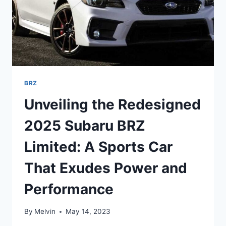
BRZ
Unveiling the Redesigned
2025 Subaru BRZ
Limited: A Sports Car
That Exudes Power and
Performance
By
Melvin
May 14, 2023