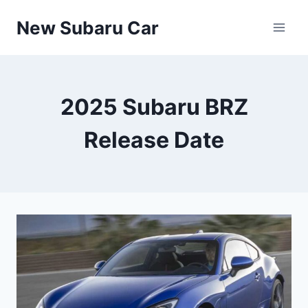
Skip
New Subaru Car
to
content
2025 Subaru BRZ
Release Date