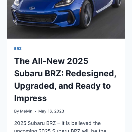
BRZ
The All-New 2025
Subaru BRZ: Redesigned,
Upgraded, and Ready to
Impress
By
Melvin
May 16, 2023
2025 Subaru BRZ – It is believed the
upcoming 2025 Subaru BRZ will be the