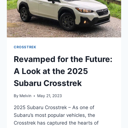
CROSSTREK
Revamped for the Future:
A Look at the 2025
Subaru Crosstrek
By
Melvin
May 21, 2023
2025 Subaru Crosstrek – As one of
Subaru’s most popular vehicles, the
Crosstrek has captured the hearts of