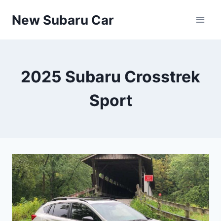
Skip
New Subaru Car
to
content
2025 Subaru Crosstrek
Sport