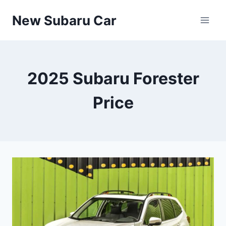
Skip
New Subaru Car
to
content
2025 Subaru Forester
Price