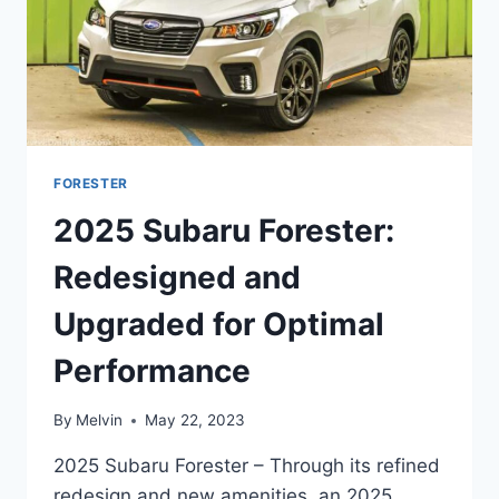
FORESTER
2025 Subaru Forester:
Redesigned and
Upgraded for Optimal
Performance
By
Melvin
May 22, 2023
2025 Subaru Forester – Through its refined
redesign and new amenities, an 2025