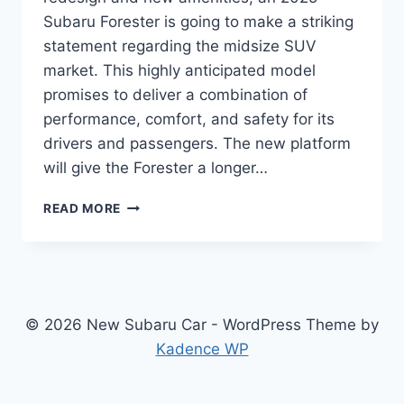
Subaru Forester is going to make a striking
statement regarding the midsize SUV
market. This highly anticipated model
promises to deliver a combination of
performance, comfort, and safety for its
drivers and passengers. The new platform
will give the Forester a longer…
2025
READ MORE
SUBARU
FORESTER:
REDESIGNED
AND
UPGRADED
FOR
© 2026 New Subaru Car - WordPress Theme by
OPTIMAL
Kadence WP
PERFORMANCE