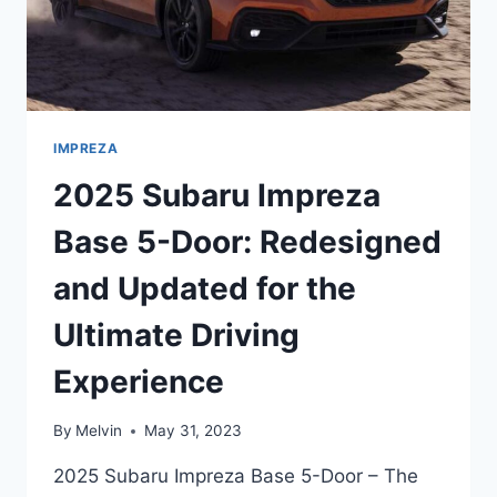
IMPREZA
2025 Subaru Impreza
Base 5-Door: Redesigned
and Updated for the
Ultimate Driving
Experience
By
Melvin
May 31, 2023
2025 Subaru Impreza Base 5-Door – The