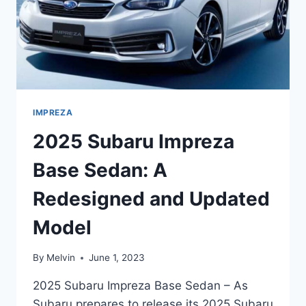
IMPREZA
2025 Subaru Impreza
Base Sedan: A
Redesigned and Updated
Model
By
Melvin
June 1, 2023
2025 Subaru Impreza Base Sedan – As
Subaru prepares to release its 2025 Subaru