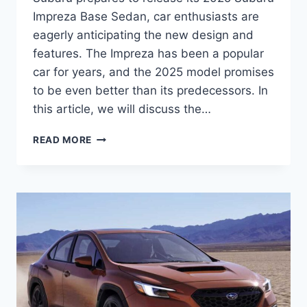
Impreza Base Sedan, car enthusiasts are
eagerly anticipating the new design and
features. The Impreza has been a popular
car for years, and the 2025 model promises
to be even better than its predecessors. In
this article, we will discuss the…
2025
READ MORE
SUBARU
IMPREZA
BASE
SEDAN:
A
REDESIGNED
AND
UPDATED
MODEL