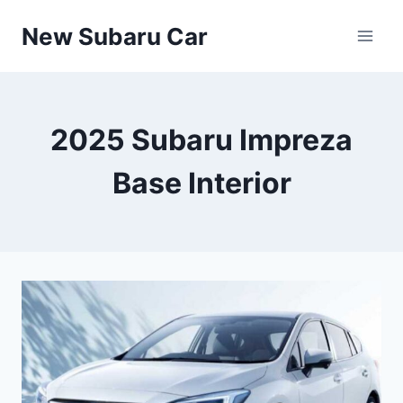
Skip
New Subaru Car
to
content
2025 Subaru Impreza
Base Interior