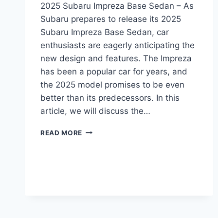
2025 Subaru Impreza Base Sedan – As
Subaru prepares to release its 2025
Subaru Impreza Base Sedan, car
enthusiasts are eagerly anticipating the
new design and features. The Impreza
has been a popular car for years, and
the 2025 model promises to be even
better than its predecessors. In this
article, we will discuss the…
2025
READ MORE
SUBARU
IMPREZA
BASE
SEDAN:
A
REDESIGNED
AND
UPDATED