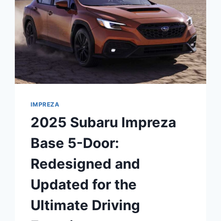
IMPREZA
2025 Subaru Impreza
Base 5-Door:
Redesigned and
Updated for the
Ultimate Driving