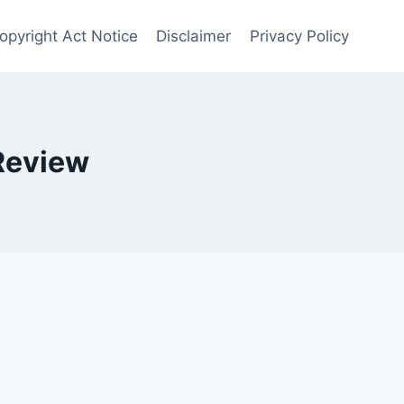
opyright Act Notice
Disclaimer
Privacy Policy
Review