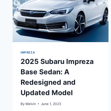
IMPREZA
2025 Subaru Impreza
Base Sedan: A
Redesigned and
Updated Model
By
Melvin
June 1, 2023