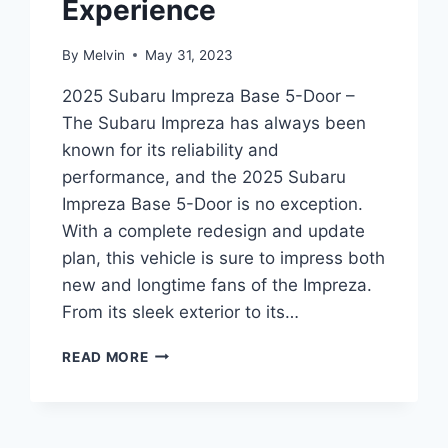
Experience
By
Melvin
May 31, 2023
2025 Subaru Impreza Base 5-Door –
The Subaru Impreza has always been
known for its reliability and
performance, and the 2025 Subaru
Impreza Base 5-Door is no exception.
With a complete redesign and update
plan, this vehicle is sure to impress both
new and longtime fans of the Impreza.
From its sleek exterior to its…
2025
READ MORE
SUBARU
IMPREZA
BASE
5-