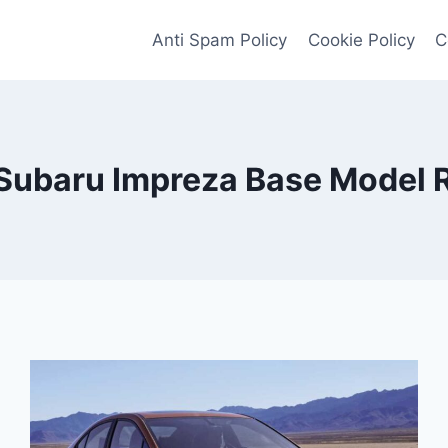
Anti Spam Policy
Cookie Policy
C
Subaru Impreza Base Model 