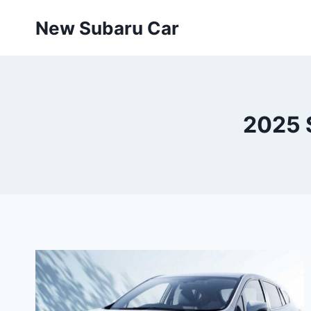
Skip
New Subaru Car
to
content
2025 