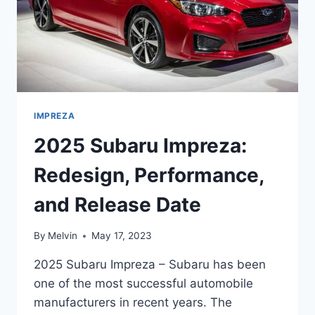
IMPREZA
2025 Subaru Impreza:
Redesign, Performance,
and Release Date
By
Melvin
May 17, 2023
2025 Subaru Impreza – Subaru has been
one of the most successful automobile
manufacturers in recent years. The