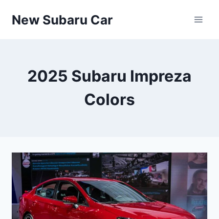
Skip
New Subaru Car
to
content
2025 Subaru Impreza
Colors