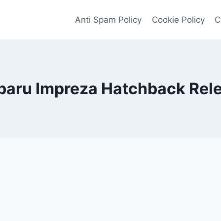
Anti Spam Policy
Cookie Policy
C
aru Impreza Hatchback Rel