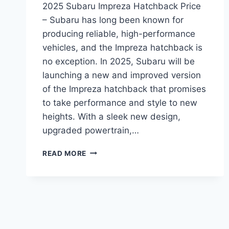
2025 Subaru Impreza Hatchback Price
– Subaru has long been known for
producing reliable, high-performance
vehicles, and the Impreza hatchback is
no exception. In 2025, Subaru will be
launching a new and improved version
of the Impreza hatchback that promises
to take performance and style to new
heights. With a sleek new design,
upgraded powertrain,…
2025
READ MORE
SUBARU
IMPREZA
HATCHBACK
PRICE:
REDESIGNED
FOR
POWER