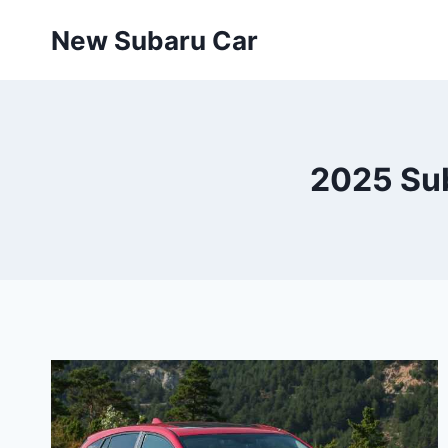
Skip
New Subaru Car
to
content
2025 Sub