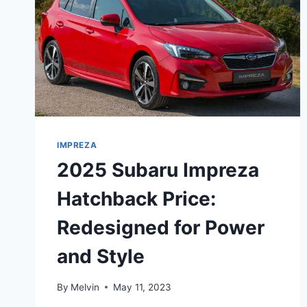
IMPREZA
2025 Subaru Impreza
Hatchback Price:
Redesigned for Power
and Style
By
Melvin
May 11, 2023