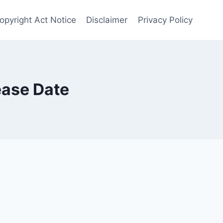
opyright Act Notice
Disclaimer
Privacy Policy
ease Date