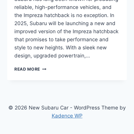
reliable, high-performance vehicles, and
the Impreza hatchback is no exception. In
2025, Subaru will be launching a new and
improved version of the Impreza hatchback
that promises to take performance and
style to new heights. With a sleek new
design, upgraded powertrain,…
2025
READ MORE
SUBARU
IMPREZA
HATCHBACK
PRICE:
REDESIGNED
FOR
© 2026 New Subaru Car - WordPress Theme by
POWER
Kadence WP
AND
STYLE