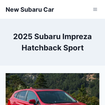
Skip
New Subaru Car
to
content
2025 Subaru Impreza
Hatchback Sport