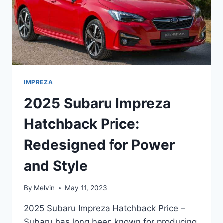
IMPREZA
2025 Subaru Impreza
Hatchback Price:
Redesigned for Power
and Style
By
Melvin
May 11, 2023
2025 Subaru Impreza Hatchback Price –
Subaru has long been known for producing