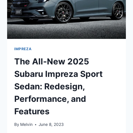
IMPREZA
The All-New 2025
Subaru Impreza Sport
Sedan: Redesign,
Performance, and
Features
By
Melvin
June 8, 2023