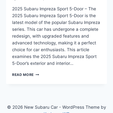
2025 Subaru Impreza Sport 5-Door – The
2025 Subaru Impreza Sport 5-Door is the
latest model of the popular Subaru Impreza
series. This car has undergone a complete
redesign, with upgraded features and
advanced technology, making it a perfect
choice for car enthusiasts. This article
examines the 2025 Subaru Impreza Sport
5-Door’s exterior and interior…
UNVEILING
READ MORE
THE
2025
SUBARU
IMPREZA
SPORT
5-
© 2026 New Subaru Car - WordPress Theme by
DOOR: