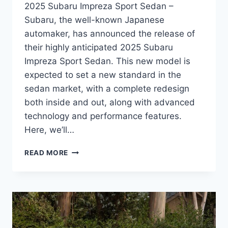
2025 Subaru Impreza Sport Sedan –
Subaru, the well-known Japanese
automaker, has announced the release of
their highly anticipated 2025 Subaru
Impreza Sport Sedan. This new model is
expected to set a new standard in the
sedan market, with a complete redesign
both inside and out, along with advanced
technology and performance features.
Here, we’ll…
THE
READ MORE
ALL-
NEW
2025
SUBARU
IMPREZA
SPORT
SEDAN: