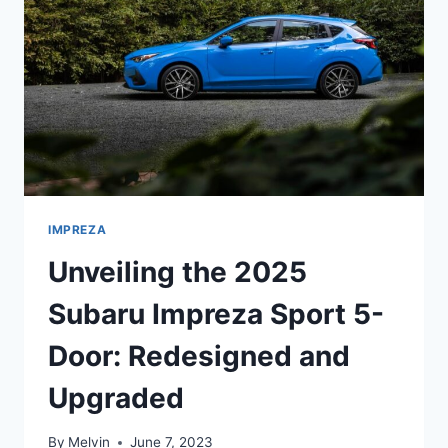
REDESIGN,
PERFORMANCE,
AND
FEATURES
IMPREZA
Unveiling the 2025
Subaru Impreza Sport 5-
Door: Redesigned and
Upgraded
By
Melvin
June 7, 2023