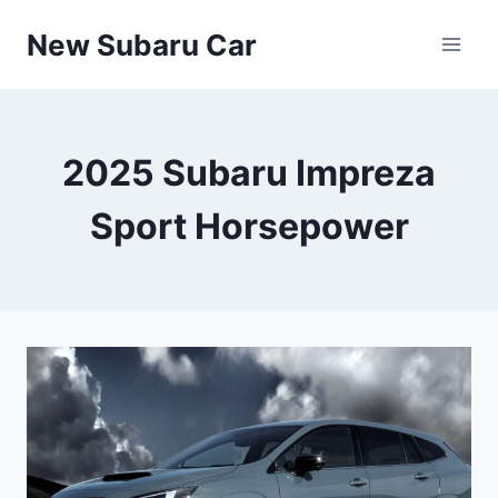
Skip
New Subaru Car
to
content
2025 Subaru Impreza
Sport Horsepower