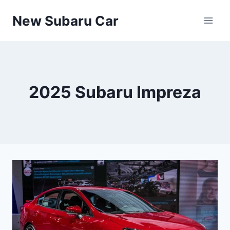
Skip
New Subaru Car
to
content
2025 Subaru Impreza