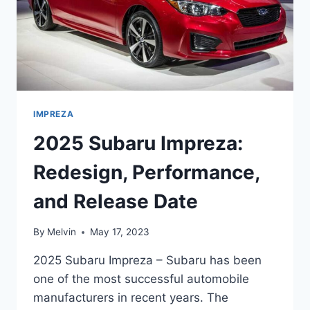
IMPREZA
2025 Subaru Impreza:
Redesign, Performance,
and Release Date
By
Melvin
May 17, 2023
2025 Subaru Impreza – Subaru has been
one of the most successful automobile
manufacturers in recent years. The