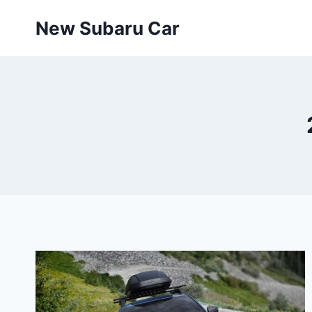
Skip
New Subaru Car
to
content