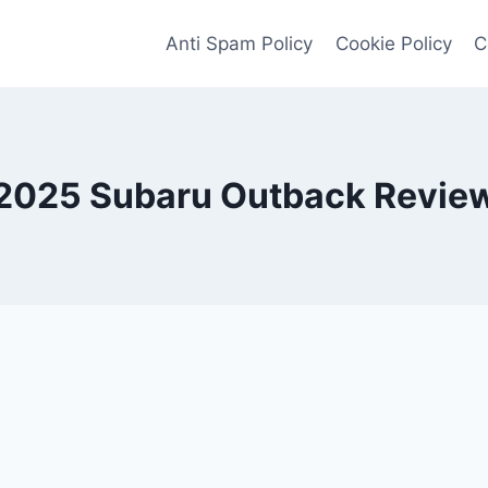
Anti Spam Policy
Cookie Policy
C
2025 Subaru Outback Revie