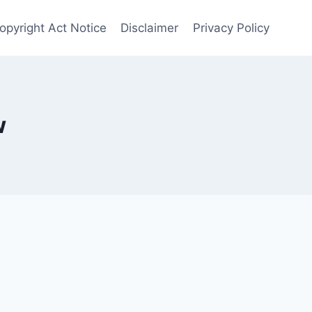
opyright Act Notice
Disclaimer
Privacy Policy
w