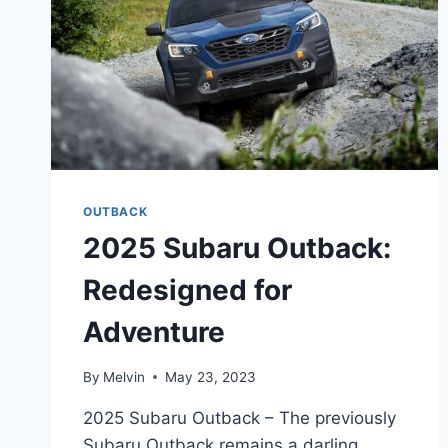
OUTBACK
2025 Subaru Outback:
Redesigned for
Adventure
By
Melvin
May 23, 2023
2025 Subaru Outback – The previously
Subaru Outback remains a darling