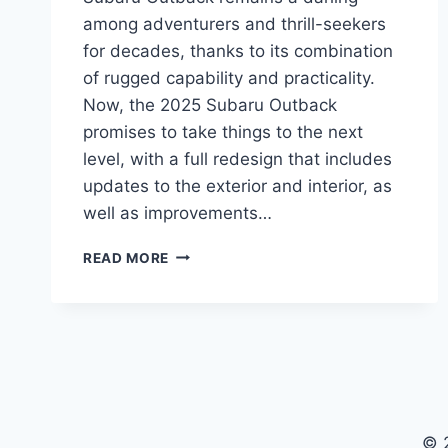
among adventurers and thrill-seekers
for decades, thanks to its combination
of rugged capability and practicality.
Now, the 2025 Subaru Outback
promises to take things to the next
level, with a full redesign that includes
updates to the exterior and interior, as
well as improvements…
2025
READ MORE
SUBARU
OUTBACK:
REDESIGNED
FOR
ADVENTURE
© 