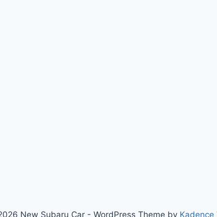
2026 New Subaru Car - WordPress Theme by
Kadence