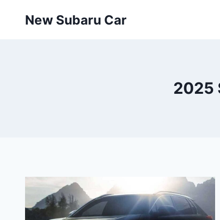
Skip
New Subaru Car
to
content
2025 