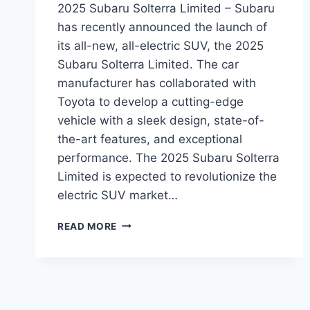
2025 Subaru Solterra Limited – Subaru
has recently announced the launch of
its all-new, all-electric SUV, the 2025
Subaru Solterra Limited. The car
manufacturer has collaborated with
Toyota to develop a cutting-edge
vehicle with a sleek design, state-of-
the-art features, and exceptional
performance. The 2025 Subaru Solterra
Limited is expected to revolutionize the
electric SUV market…
2025
READ MORE
SUBARU
SOLTERRA
LIMITED:
REDESIGN,
FEATURES,
AND