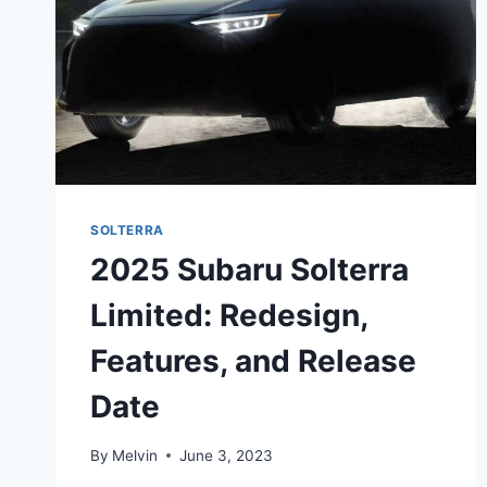
SOLTERRA
2025 Subaru Solterra
Limited: Redesign,
Features, and Release
Date
By
Melvin
June 3, 2023