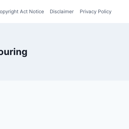
opyright Act Notice
Disclaimer
Privacy Policy
ouring