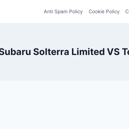
Anti Spam Policy
Cookie Policy
C
Subaru Solterra Limited VS T