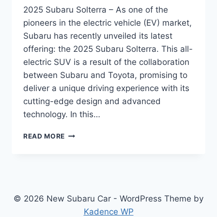
2025 Subaru Solterra – As one of the
pioneers in the electric vehicle (EV) market,
Subaru has recently unveiled its latest
offering: the 2025 Subaru Solterra. This all-
electric SUV is a result of the collaboration
between Subaru and Toyota, promising to
deliver a unique driving experience with its
cutting-edge design and advanced
technology. In this…
2025
READ MORE
SUBARU
SOLTERRA:
REDESIGN,
POWERTRAIN,
FEATURES,
AND
© 2026 New Subaru Car - WordPress Theme by
RELEASE
Kadence WP
DATE