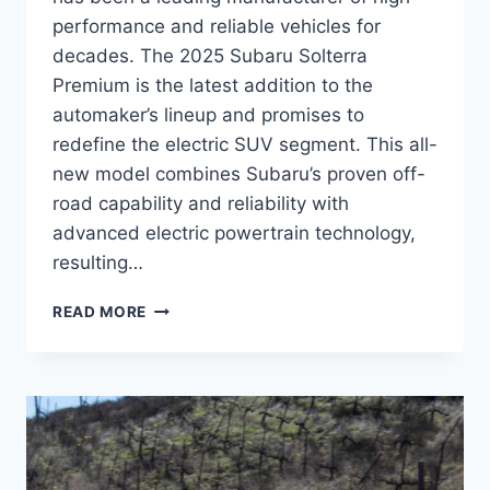
performance and reliable vehicles for
decades. The 2025 Subaru Solterra
Premium is the latest addition to the
automaker’s lineup and promises to
redefine the electric SUV segment. This all-
new model combines Subaru’s proven off-
road capability and reliability with
advanced electric powertrain technology,
resulting…
THE
READ MORE
FUTURE
OF
ECO-
FRIENDLY
DRIVING:
A
SNEAK