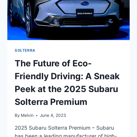
SOLTERRA
The Future of Eco-
Friendly Driving: A Sneak
Peek at the 2025 Subaru
Solterra Premium
By
Melvin
June 4, 2023
2025 Subaru Solterra Premium – Subaru
has been a leading manufacturer of high-