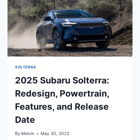
PEEK
AT
THE
2025
SUBARU
SOLTERRA
PREMIUM
SOLTERRA
2025 Subaru Solterra:
Redesign, Powertrain,
Features, and Release
Date
By
Melvin
May 30, 2023