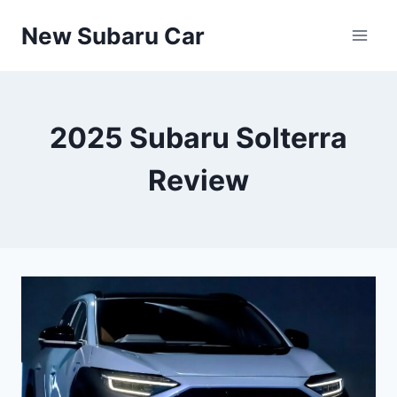
Skip
New Subaru Car
to
content
2025 Subaru Solterra
Review