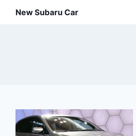
Skip
New Subaru Car
to
content