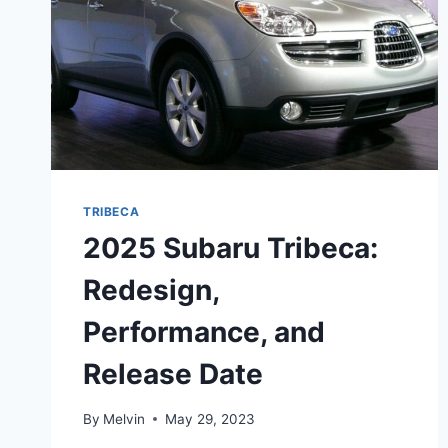
TRIBECA
2025 Subaru Tribeca:
Redesign,
Performance, and
Release Date
By
Melvin
May 29, 2023