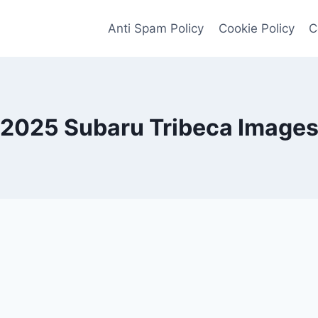
Anti Spam Policy
Cookie Policy
C
2025 Subaru Tribeca Image