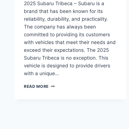
2025 Subaru Tribeca – Subaru is a
brand that has been known for its
reliability, durability, and practicality.
The company has always been
committed to providing its customers
with vehicles that meet their needs and
exceed their expectations. The 2025
Subaru Tribeca is no exception. This
vehicle is designed to provide drivers
with a unique…
2025
READ MORE
SUBARU
TRIBECA:
REDESIGN,
PERFORMANCE,
AND
RELEASE
DATE