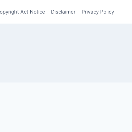
opyright Act Notice
Disclaimer
Privacy Policy
s