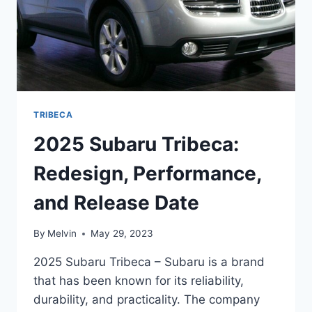
TRIBECA
2025 Subaru Tribeca:
Redesign, Performance,
and Release Date
By
Melvin
May 29, 2023
2025 Subaru Tribeca – Subaru is a brand
that has been known for its reliability,
durability, and practicality. The company