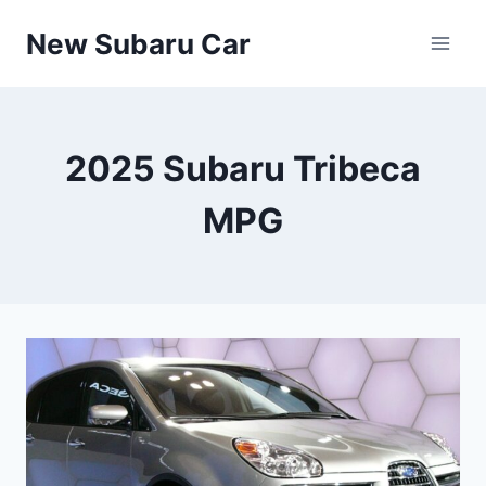
Skip
New Subaru Car
to
content
2025 Subaru Tribeca
MPG