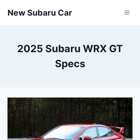
Skip
New Subaru Car
to
content
2025 Subaru WRX GT
Specs