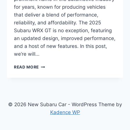
for years, known for producing vehicles
that deliver a blend of performance,
reliability, and affordability. The 2025
Subaru WRX GT is no exception, featuring
an updated design, improved performance,
and a host of new features. In this post,
we’re will…
UNVEILING
READ MORE
THE
2025
SUBARU
WRX
GT:
REDESIGNED
© 2026 New Subaru Car - WordPress Theme by
AND
Kadence WP
REVAMPED