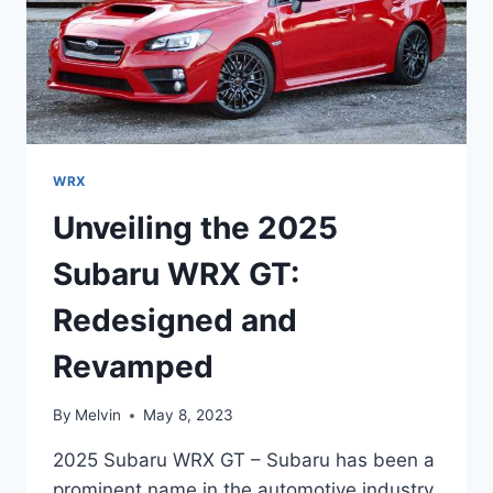
WRX
Unveiling the 2025
Subaru WRX GT:
Redesigned and
Revamped
By
Melvin
May 8, 2023
2025 Subaru WRX GT – Subaru has been a
prominent name in the automotive industry