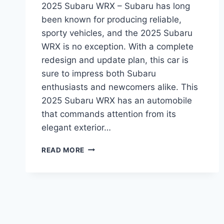
2025 Subaru WRX – Subaru has long
been known for producing reliable,
sporty vehicles, and the 2025 Subaru
WRX is no exception. With a complete
redesign and update plan, this car is
sure to impress both Subaru
enthusiasts and newcomers alike. This
2025 Subaru WRX has an automobile
that commands attention from its
elegant exterior…
UNVEILING
READ MORE
THE
2025
SUBARU
WRX:
REDESIGNED
FOR
PERFORMANCE