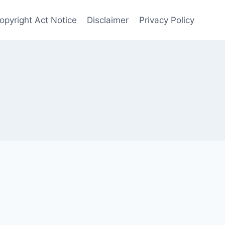
opyright Act Notice
Disclaimer
Privacy Policy