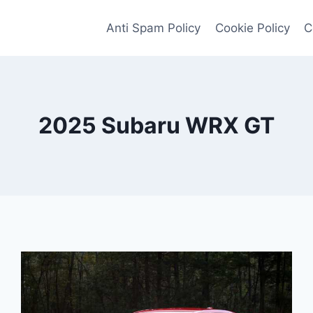
Anti Spam Policy
Cookie Policy
C
2025 Subaru WRX GT