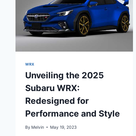
WRX
Unveiling the 2025
Subaru WRX:
Redesigned for
Performance and Style
By
Melvin
May 19, 2023