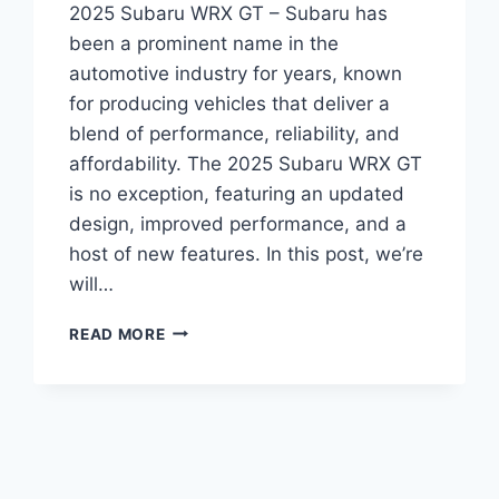
2025 Subaru WRX GT – Subaru has
been a prominent name in the
automotive industry for years, known
for producing vehicles that deliver a
blend of performance, reliability, and
affordability. The 2025 Subaru WRX GT
is no exception, featuring an updated
design, improved performance, and a
host of new features. In this post, we’re
will…
UNVEILING
READ MORE
THE
2025
SUBARU
WRX
GT:
REDESIGNED
AND