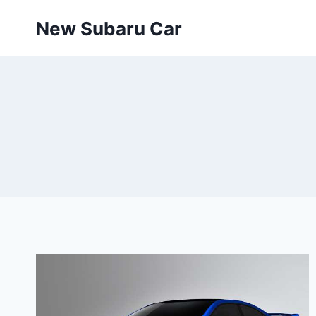
Skip
New Subaru Car
to
content