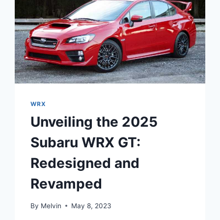
WRX
Unveiling the 2025
Subaru WRX GT:
Redesigned and
Revamped
By
Melvin
May 8, 2023