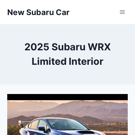
Skip
New Subaru Car
to
content
2025 Subaru WRX
Limited Interior