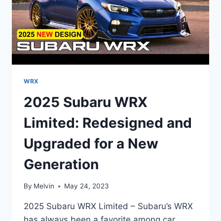
WRX
2025 Subaru WRX
Limited: Redesigned and
Upgraded for a New
Generation
By
Melvin
May 24, 2023
2025 Subaru WRX Limited – Subaru’s WRX
has always been a favorite among car