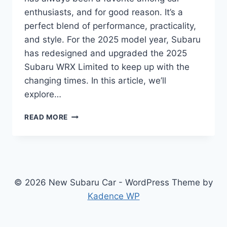
enthusiasts, and for good reason. It’s a
perfect blend of performance, practicality,
and style. For the 2025 model year, Subaru
has redesigned and upgraded the 2025
Subaru WRX Limited to keep up with the
changing times. In this article, we’ll
explore…
2025
READ MORE
SUBARU
WRX
LIMITED:
REDESIGNED
AND
UPGRADED
© 2026 New Subaru Car - WordPress Theme by
FOR
Kadence WP
A
NEW
GENERATION