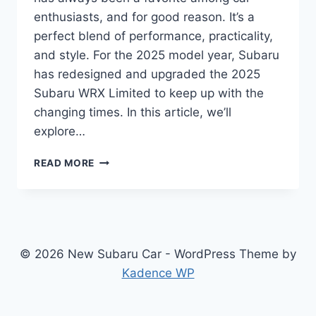
enthusiasts, and for good reason. It’s a
perfect blend of performance, practicality,
and style. For the 2025 model year, Subaru
has redesigned and upgraded the 2025
Subaru WRX Limited to keep up with the
changing times. In this article, we’ll
explore…
2025
READ MORE
SUBARU
WRX
LIMITED:
REDESIGNED
AND
UPGRADED
© 2026 New Subaru Car - WordPress Theme by
FOR
Kadence WP
A
NEW
GENERATION