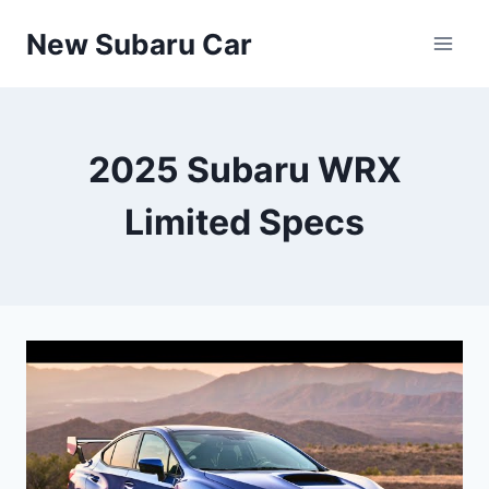
Skip
New Subaru Car
to
content
2025 Subaru WRX
Limited Specs