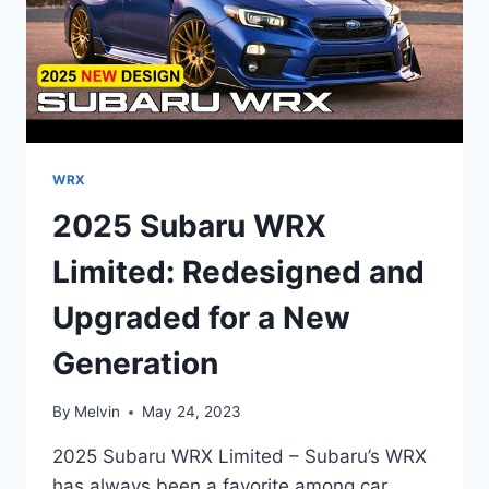
WRX
2025 Subaru WRX
Limited: Redesigned and
Upgraded for a New
Generation
By
Melvin
May 24, 2023
2025 Subaru WRX Limited – Subaru’s WRX
has always been a favorite among car