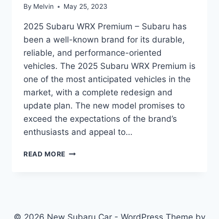
By
Melvin
May 25, 2023
2025 Subaru WRX Premium – Subaru has
been a well-known brand for its durable,
reliable, and performance-oriented
vehicles. The 2025 Subaru WRX Premium is
one of the most anticipated vehicles in the
market, with a complete redesign and
update plan. The new model promises to
exceed the expectations of the brand’s
enthusiasts and appeal to…
2025
READ MORE
SUBARU
WRX
PREMIUM:
REDESIGN
AND
UPDATE
© 2026 New Subaru Car - WordPress Theme by