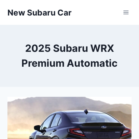
Skip
New Subaru Car
to
content
2025 Subaru WRX
Premium Automatic