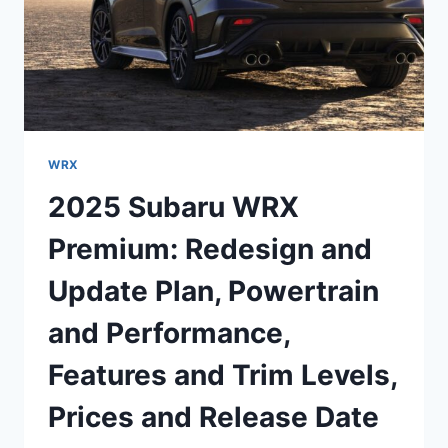
WRX
2025 Subaru WRX
Premium: Redesign and
Update Plan, Powertrain
and Performance,
Features and Trim Levels,
Prices and Release Date