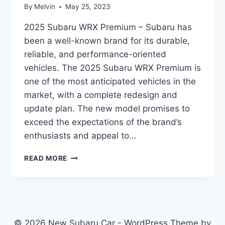
By
Melvin
May 25, 2023
2025 Subaru WRX Premium – Subaru has
been a well-known brand for its durable,
reliable, and performance-oriented
vehicles. The 2025 Subaru WRX Premium is
one of the most anticipated vehicles in the
market, with a complete redesign and
update plan. The new model promises to
exceed the expectations of the brand’s
enthusiasts and appeal to…
2025
READ MORE
SUBARU
WRX
PREMIUM:
REDESIGN
AND
UPDATE
© 2026 New Subaru Car - WordPress Theme by