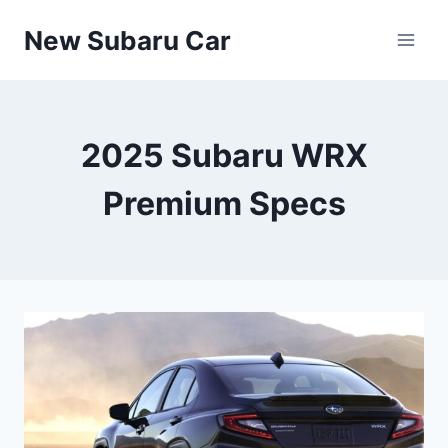
Skip
New Subaru Car
to
content
2025 Subaru WRX
Premium Specs