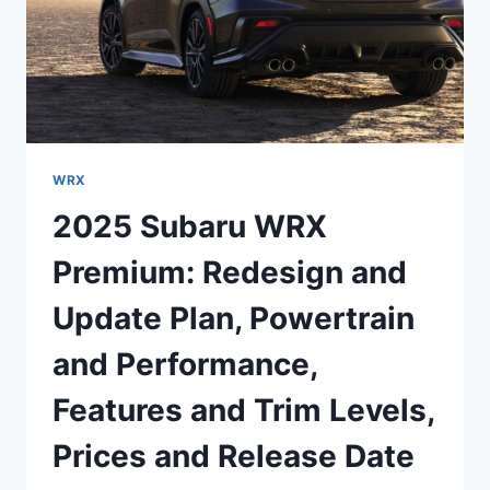
WRX
2025 Subaru WRX
Premium: Redesign and
Update Plan, Powertrain
and Performance,
Features and Trim Levels,
Prices and Release Date