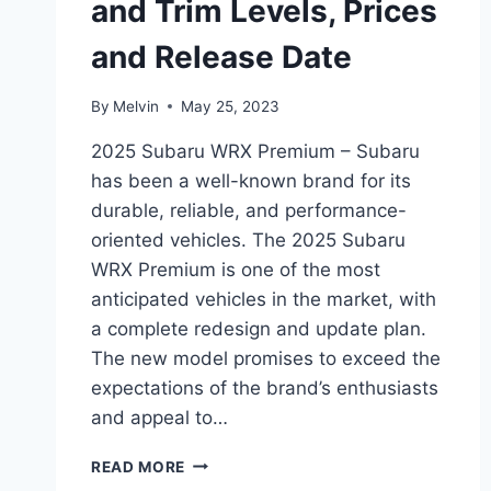
and Trim Levels, Prices
and Release Date
By
Melvin
May 25, 2023
2025 Subaru WRX Premium – Subaru
has been a well-known brand for its
durable, reliable, and performance-
oriented vehicles. The 2025 Subaru
WRX Premium is one of the most
anticipated vehicles in the market, with
a complete redesign and update plan.
The new model promises to exceed the
expectations of the brand’s enthusiasts
and appeal to…
2025
READ MORE
SUBARU