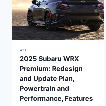
WRX
2025 Subaru WRX
Premium: Redesign
and Update Plan,
Powertrain and
Performance, Features