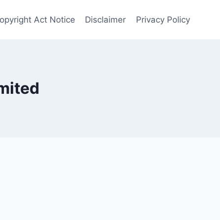
opyright Act Notice
Disclaimer
Privacy Policy
mited