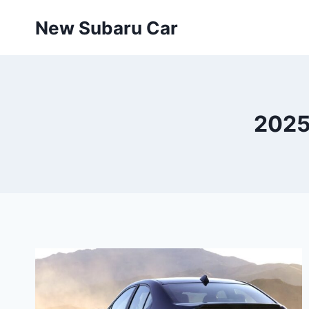
Skip
New Subaru Car
to
content
2025