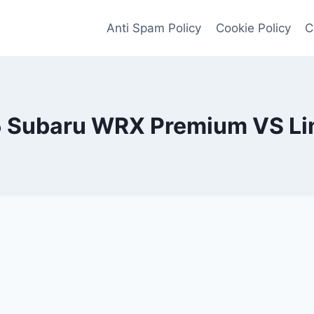
Anti Spam Policy
Cookie Policy
C
 Subaru WRX Premium VS Li