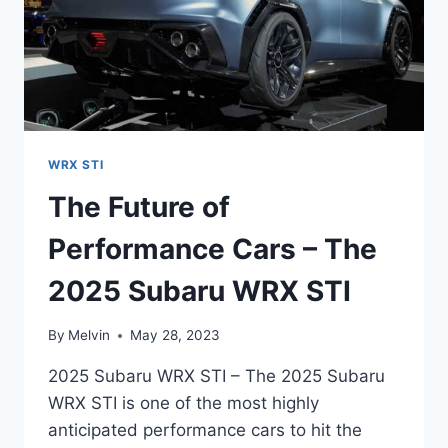
WRX STI
The Future of
Performance Cars – The
2025 Subaru WRX STI
By
Melvin
May 28, 2023
2025 Subaru WRX STI – The 2025 Subaru
WRX STI is one of the most highly
anticipated performance cars to hit the