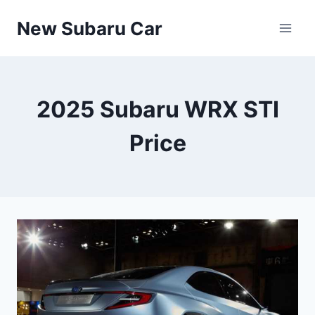
Skip
New Subaru Car
to
content
2025 Subaru WRX STI
Price