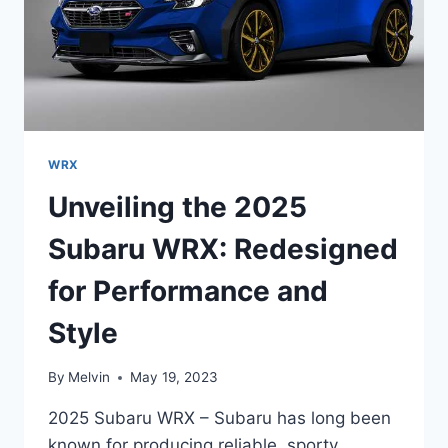
WRX
Unveiling the 2025
Subaru WRX: Redesigned
for Performance and
Style
By
Melvin
May 19, 2023
2025 Subaru WRX – Subaru has long been
known for producing reliable, sporty