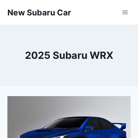
Skip
New Subaru Car
to
content
2025 Subaru WRX