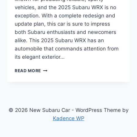
vehicles, and the 2025 Subaru WRX is no
exception. With a complete redesign and
update plan, this car is sure to impress
both Subaru enthusiasts and newcomers
alike. This 2025 Subaru WRX has an
automobile that commands attention from
its elegant exterior…
UNVEILING
READ MORE
THE
2025
SUBARU
WRX:
REDESIGNED
FOR
© 2026 New Subaru Car - WordPress Theme by
PERFORMANCE
Kadence WP
AND
STYLE