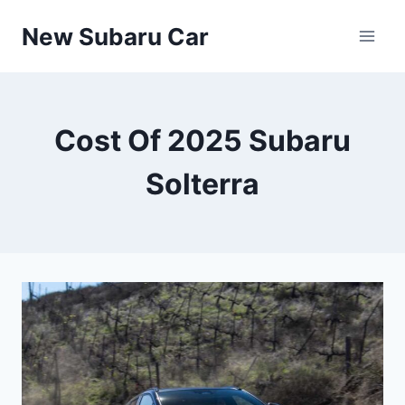
Skip
New Subaru Car
to
content
Cost Of 2025 Subaru
Solterra