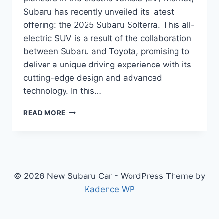
Subaru has recently unveiled its latest
offering: the 2025 Subaru Solterra. This all-
electric SUV is a result of the collaboration
between Subaru and Toyota, promising to
deliver a unique driving experience with its
cutting-edge design and advanced
technology. In this…
2025
READ MORE
SUBARU
SOLTERRA:
REDESIGN,
POWERTRAIN,
FEATURES,
AND
© 2026 New Subaru Car - WordPress Theme by
RELEASE
Kadence WP
DATE