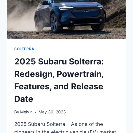
SOLTERRA
2025 Subaru Solterra:
Redesign, Powertrain,
Features, and Release
Date
By
Melvin
May 30, 2023
2025 Subaru Solterra – As one of the
pioneers in the electric vehicle (EV) market,