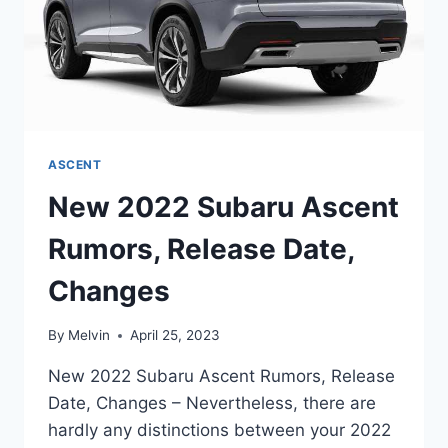
ASCENT
New 2022 Subaru Ascent
Rumors, Release Date,
Changes
By
Melvin
April 25, 2023
New 2022 Subaru Ascent Rumors, Release
Date, Changes – Nevertheless, there are
hardly any distinctions between your 2022