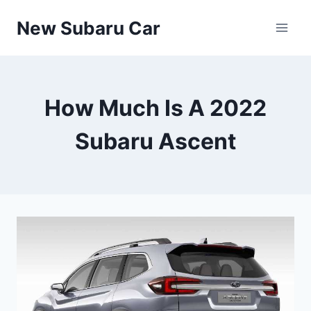
Skip
New Subaru Car
to
content
How Much Is A 2022
Subaru Ascent