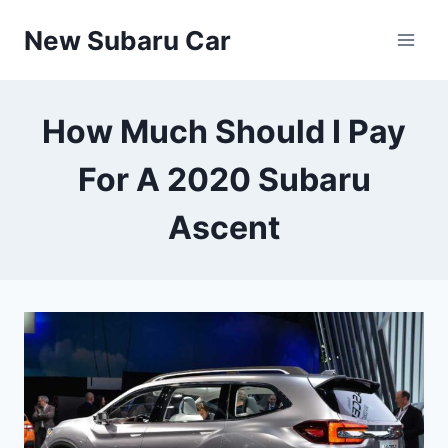
Skip
New Subaru Car
to
content
How Much Should I Pay
For A 2020 Subaru
Ascent