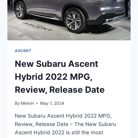
ASCENT
New Subaru Ascent
Hybrid 2022 MPG,
Review, Release Date
By
Melvin
May 1, 2024
New Subaru Ascent Hybrid 2022 MPG,
Review, Release Date – The New Subaru
Ascent Hybrid 2022 is still the most