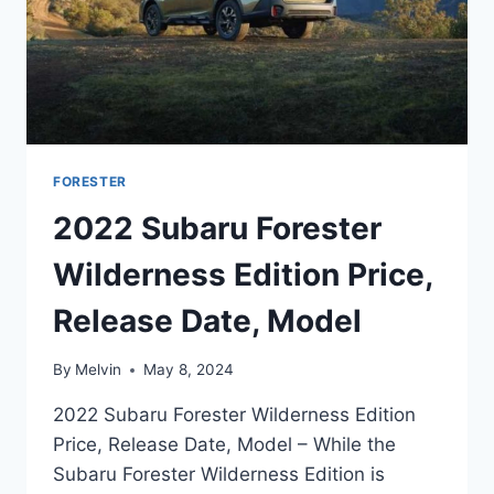
FORESTER
2022 Subaru Forester
Wilderness Edition Price,
Release Date, Model
By
Melvin
May 8, 2024
2022 Subaru Forester Wilderness Edition
Price, Release Date, Model – While the
Subaru Forester Wilderness Edition is