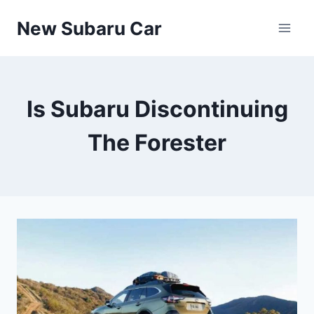
Skip
New Subaru Car
to
content
Is Subaru Discontinuing
The Forester