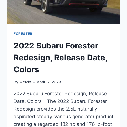
FORESTER
2022 Subaru Forester
Redesign, Release Date,
Colors
By
Melvin
April 17, 2023
2022 Subaru Forester Redesign, Release
Date, Colors – The 2022 Subaru Forester
Redesign provides the 2.5L naturally
aspirated steady-various generator product
creating a regarded 182 hp and 176 lb-foot