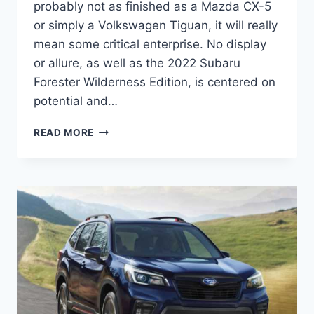
probably not as finished as a Mazda CX-5
or simply a Volkswagen Tiguan, it will really
mean some critical enterprise. No display
or allure, as well as the 2022 Subaru
Forester Wilderness Edition, is centered on
potential and…
2022
READ MORE
SUBARU
FORESTER
WILDERNESS
EDITION
PRICE,
RELEASE
DATE,
MODEL