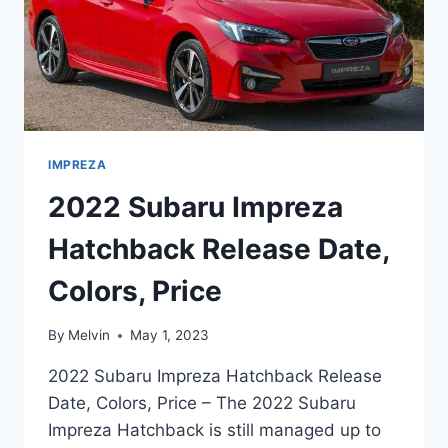
IMPREZA
2022 Subaru Impreza
Hatchback Release Date,
Colors, Price
By
Melvin
May 1, 2023
2022 Subaru Impreza Hatchback Release
Date, Colors, Price – The 2022 Subaru
Impreza Hatchback is still managed up to