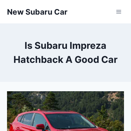
Skip
New Subaru Car
to
content
Is Subaru Impreza
Hatchback A Good Car