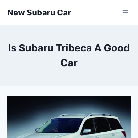
Skip
New Subaru Car
to
content
Is Subaru Tribeca A Good
Car