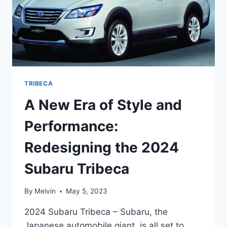
TRIBECA
A New Era of Style and
Performance:
Redesigning the 2024
Subaru Tribeca
By
Melvin
May 5, 2023
2024 Subaru Tribeca – Subaru, the
Japanese automobile giant, is all set to