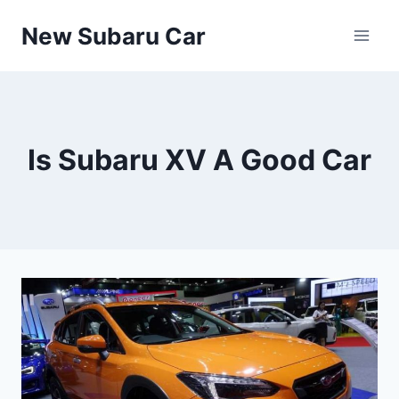
Skip
New Subaru Car
to
content
Is Subaru XV A Good Car