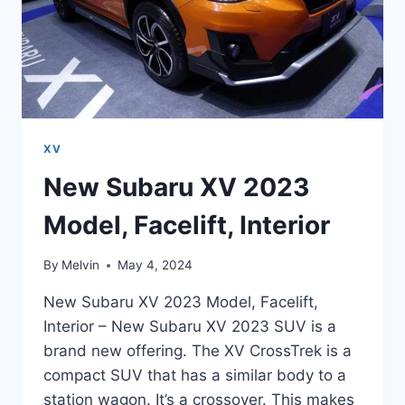
XV
New Subaru XV 2023
Model, Facelift, Interior
By
Melvin
May 4, 2024
New Subaru XV 2023 Model, Facelift,
Interior – New Subaru XV 2023 SUV is a
brand new offering. The XV CrossTrek is a
compact SUV that has a similar body to a
station wagon. It’s a crossover. This makes