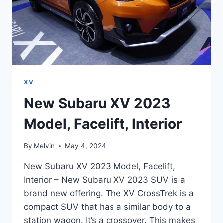
XV
New Subaru XV 2023
Model, Facelift, Interior
By
Melvin
May 4, 2024
New Subaru XV 2023 Model, Facelift,
Interior – New Subaru XV 2023 SUV is a
brand new offering. The XV CrossTrek is a
compact SUV that has a similar body to a
station wagon. It’s a crossover. This makes