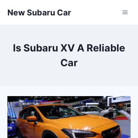
Skip
New Subaru Car
to
content
Is Subaru XV A Reliable
Car